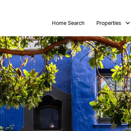
Home Search
Properties