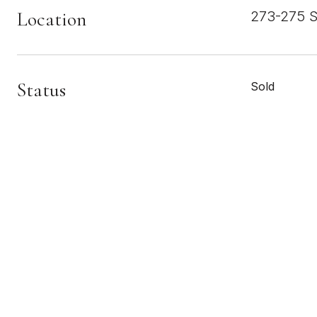
Location
273-275 S
Status
Sold