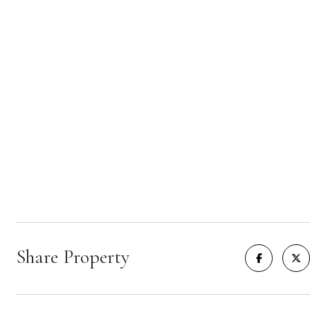
Share Property