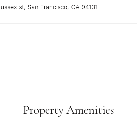
ussex st, San Francisco, CA 94131
Property Amenities