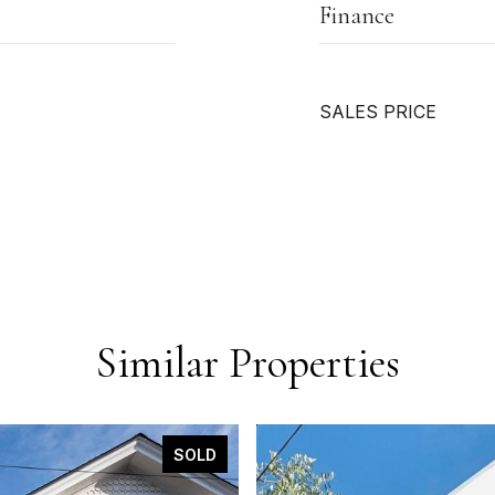
Finance
SALES PRICE
Similar Properties
SOLD