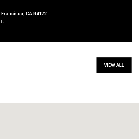
 Francisco, CA 94122
T.
VIEW ALL