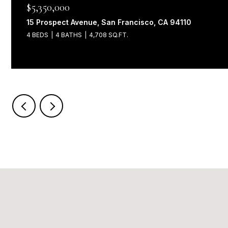
$5,350,000
15 Prospect Avenue, San Francisco, CA 94110
4 BEDS
4 BATHS
4,708 SQ.FT.