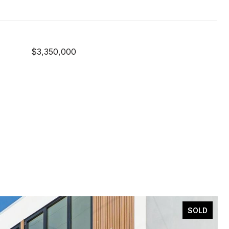
$3,350,000
SOLD