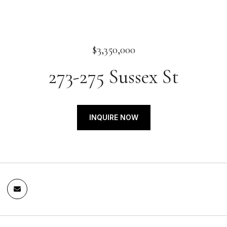
$3,350,000
273-275 Sussex St
INQUIRE NOW