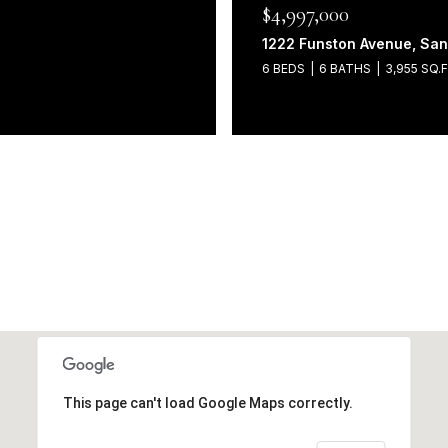
$4,997,000
1222 Funston Avenue, San
6 BEDS
6 BATHS
3,955 SQ.F
This page can't load Google Maps correctly.