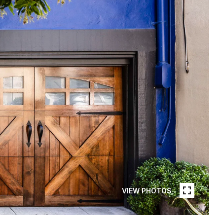
VIEW PHOTOS