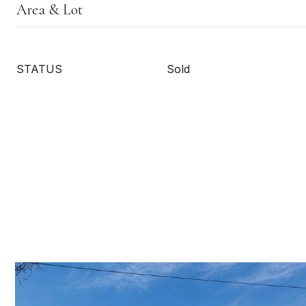
Area & Lot
STATUS
Sold