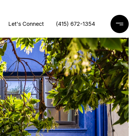
Let's Connect
(415) 672-1354