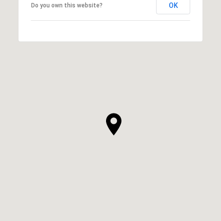
OK
Do you own this website?