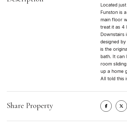
Located just
Funston is a
main floor wi
treat it as 4
Downstairs i
designed by 
is the origi
bath. It ca
room slidin
up a home gy
All told thi
Share Property