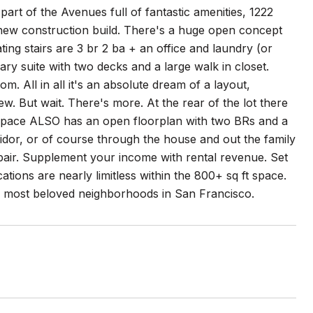
part of the Avenues full of fantastic amenities, 1222
e new construction build. There's a huge open concept
ating stairs are 3 br 2 ba + an office and laundry (or
imary suite with two decks and a large walk in closet.
m. All in all it's an absolute dream of a layout,
w. But wait. There's more. At the rear of the lot there
ble space ALSO has an open floorplan with two BRs and a
dor, or of course through the house and out the family
air. Supplement your income with rental revenue. Set
ions are nearly limitless within the 800+ sq ft space.
the most beloved neighborhoods in San Francisco.