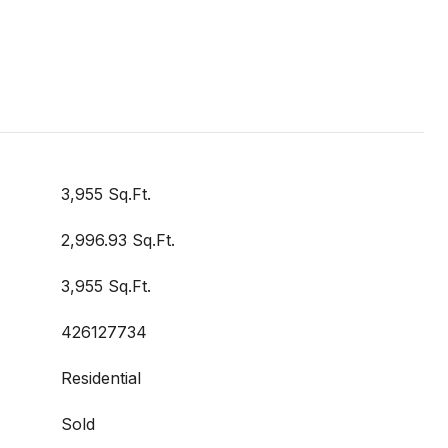
3,955 Sq.Ft.
2,996.93 Sq.Ft.
3,955 Sq.Ft.
426127734
Residential
Sold