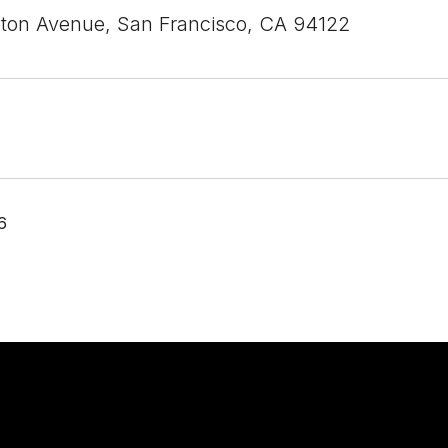
ton Avenue, San Francisco, CA 94122
6