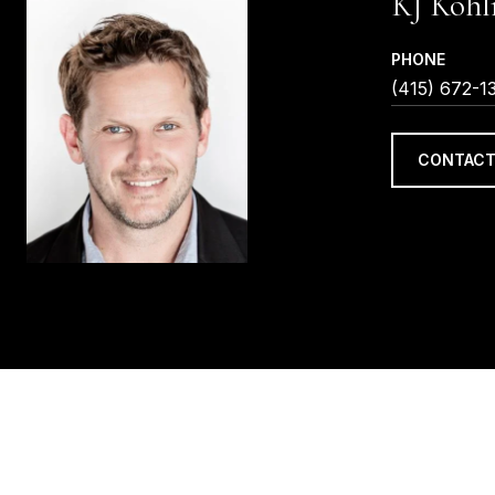
KJ Kohl
PHONE
(415) 672-1
CONTACT