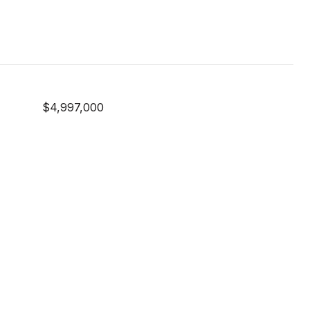
$4,997,000