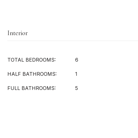
Interior
TOTAL BEDROOMS:
6
HALF BATHROOMS:
1
FULL BATHROOMS:
5