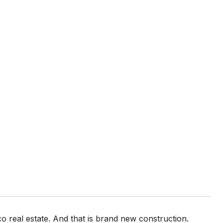
o real estate. And that is brand new construction.