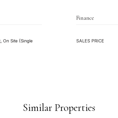
Finance
 On Site (Single
SALES PRICE
Similar Properties