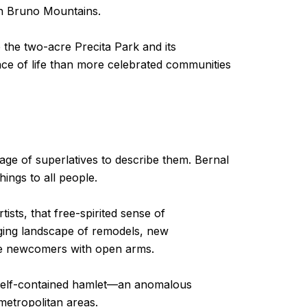
an Bruno Mountains.
 the two-acre Precita Park and its
pace of life than more celebrated communities
age of superlatives to describe them. Bernal
hings to all people.
ists, that free-spirited sense of
nging landscape of remodels, new
he newcomers with open arms.
own self-contained hamlet—an anomalous
metropolitan areas.