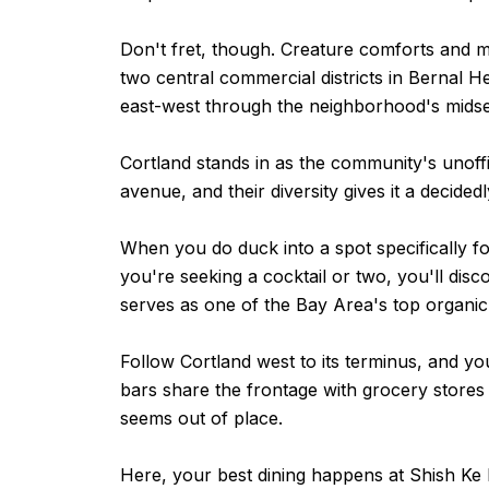
Don't fret, though. Creature comforts and mo
two central commercial districts in Bernal H
east-west through the neighborhood's midse
Cortland stands in as the community's unof
avenue, and their diversity gives it a decided
When you do duck into a spot specifically fo
you're seeking a cocktail or two, you'll disc
serves as one of the Bay Area's top organic
Follow Cortland west to its terminus, and yo
bars share the frontage with grocery stores
seems out of place.
Here, your best dining happens at Shish Ke