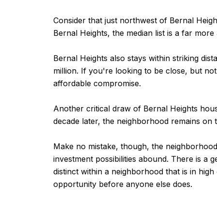
Consider that just northwest of Bernal Heigh
Bernal Heights, the median list is a far more a
Bernal Heights also stays within striking dis
million. If you're looking to be close, but n
affordable compromise.
Another critical draw of Bernal Heights hou
decade later, the neighborhood remains on t
Make no mistake, though, the neighborhood is
investment possibilities abound. There is a 
distinct within a neighborhood that is in hi
opportunity before anyone else does.