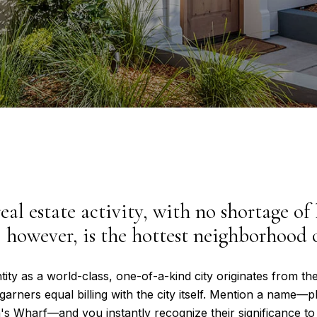
eal estate activity, with no shortage of
 however, is the hottest neighborhood o
tity as a world-class, one-of-a-kind city originates from the
garners equal billing with the city itself. Mention a name—
n's Wharf—and you instantly recognize their significance to