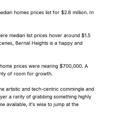
ian homes prices list for $2.8 million. In
where median list prices hover around $1.5
 scenes, Bernal Heights is a happy and
an home prices were nearing $700,000. A
nty of room for growth.
he artistic and tech-centric commingle and
uyer a rarity of grabbing something highly
 available, it's wise to jump at the