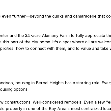
 even further—beyond the quirks and camaraderie that coun
nter and the 3.5-acre Alemany Farm to fully appreciate the
s this part of the city home. It's a spot where all are we
simplicities, how to connect with them, and to value and ta
ncisco, housing in Bernal Heights has a starring role. Ever
ousing options.
New constructions. Well-considered remodels. Even a few "e
able property in one of the Bay Area's most centralized loca