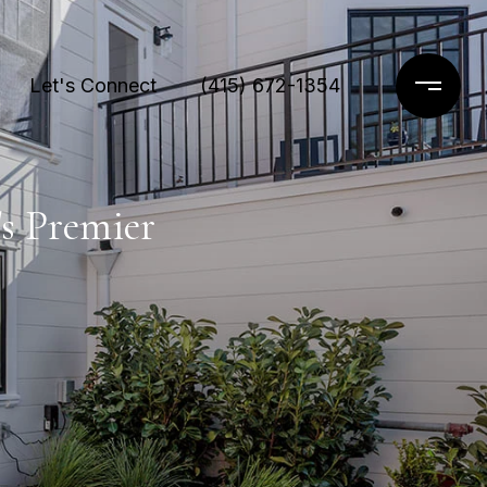
Let's Connect
(415) 672-1354
's Premier