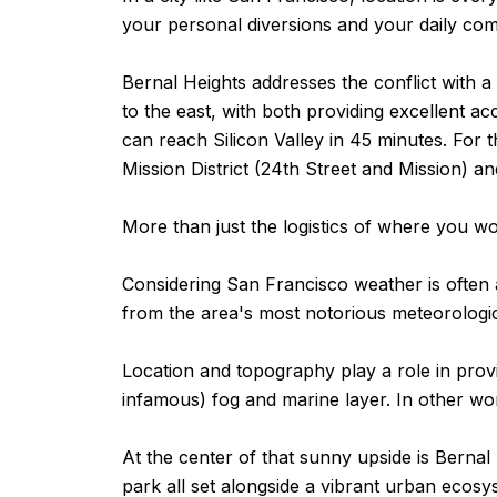
your personal diversions and your daily co
Bernal Heights addresses the conflict with a 
to the east, with both providing excellent a
can reach Silicon Valley in 45 minutes. For 
Mission District (24th Street and Mission) a
More than just the logistics of where you wor
Considering San Francisco weather is often a
from the area's most notorious meteorolog
Location and topography play a role in provid
infamous) fog and marine layer. In other word
At the center of that sunny upside is Bernal 
park all set alongside a vibrant urban ecos