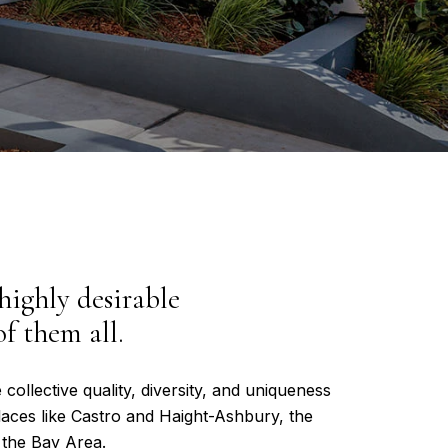
 highly desirable
f them all.
 collective quality, diversity, and uniqueness
places like Castro and Haight-Ashbury, the
 the Bay Area.