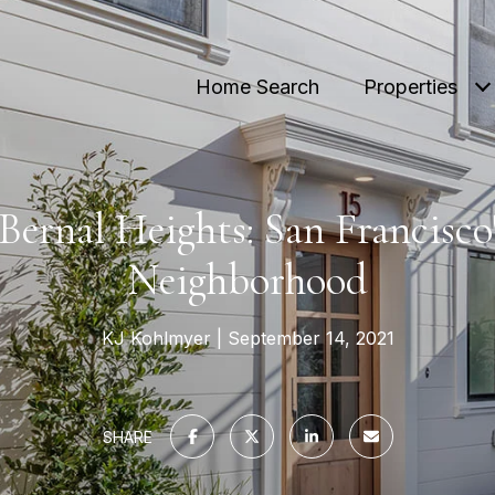
Home Search
Properties
Bernal Heights: San Francisco
Neighborhood
KJ Kohlmyer
September 14, 2021
SHARE