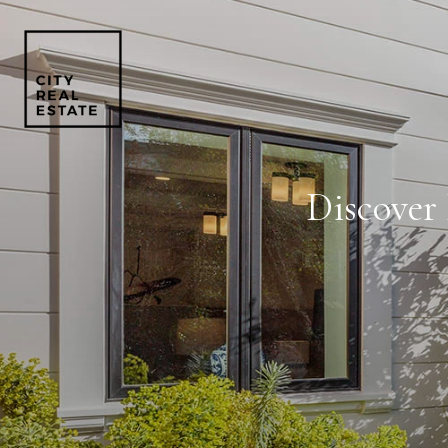
Discover 