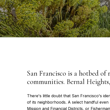
San Francisco is a hotbed of r
communities. Bernal Heights,
There's little doubt that San Francisco's iden
of its neighborhoods. A select handful even 
Mission and Financial Districts, or Fisherma