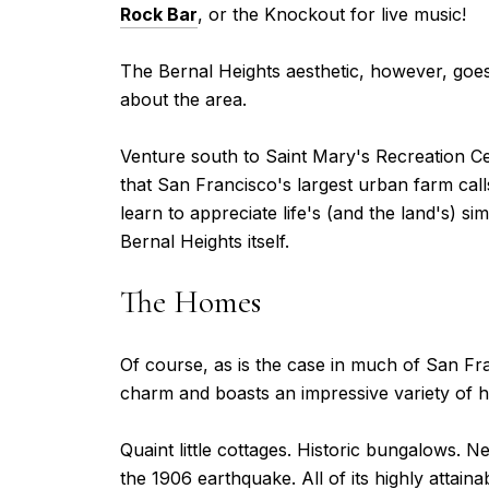
Rock Bar
, or the Knockout for live music!
The Bernal Heights aesthetic, however, goes
about the area.
Venture south to Saint Mary's Recreation Ce
that San Francisco's largest urban farm call
learn to appreciate life's (and the land's) 
Bernal Heights itself.
The Homes
Of course, as is the case in much of San Fra
charm and boasts an impressive variety of h
Quaint little cottages. Historic bungalows. 
the 1906 earthquake. All of its highly attain