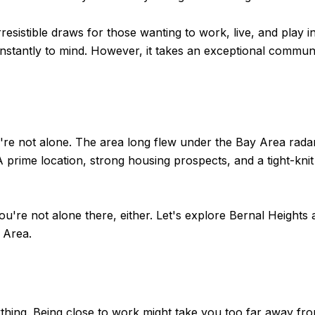
sistible draws for those wanting to work, live, and play i
nstantly to mind. However, it takes an exceptional commun
're not alone. The area long flew under the Bay Area radar, 
 A prime location, strong housing prospects, and a tight-kn
ou're not alone there, either. Let's explore Bernal Heights a
 Area.
rything. Being close to work might take you too far away fr