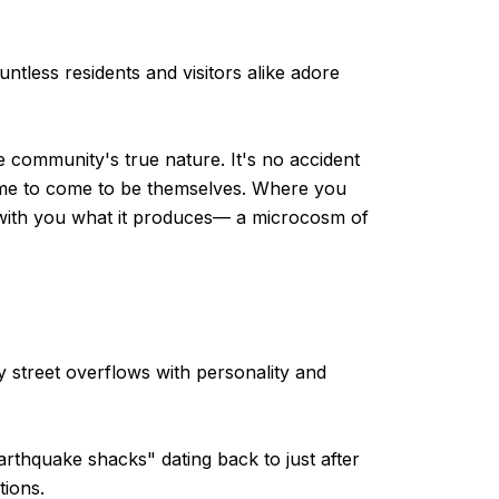
tless residents and visitors alike adore
 community's true nature. It's no accident
lcome to come to be themselves. Where you
ke with you what it produces— a microcosm of
y street overflows with personality and
arthquake shacks" dating back to just after
tions.