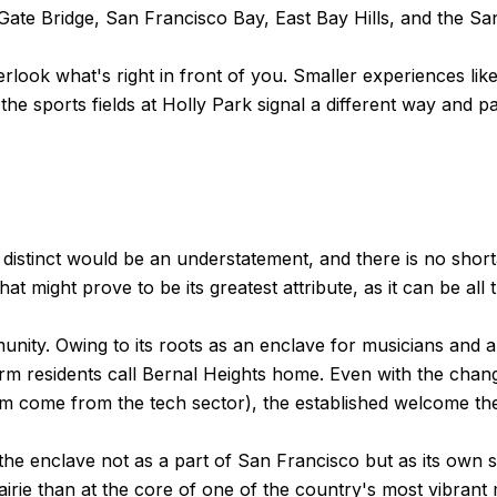
Gate Bridge, San Francisco Bay, East Bay Hills, and the S
look what's right in front of you. Smaller experiences like
the sports fields at Holly Park signal a different way and 
distinct would be an understatement, and there is no short
t might prove to be its greatest attribute, as it can be all t
ity. Owing to its roots as an enclave for musicians and art
erm residents call Bernal Heights home. Even with the cha
om come from the tech sector), the established welcome t
ider the enclave not as a part of San Francisco but as its 
irie than at the core of one of the country's most vibrant 