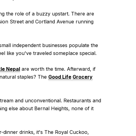
ng the role of a buzzy upstart. There are
ission Street and Cortland Avenue running
 small independent businesses populate the
feel like you've traveled someplace special.
tle Nepal
are worth the time. Afterward, if
-natural staples? The
Good Life
Grocery
instream and unconventional. Restaurants and
ng else about Bernal Heights, none of it
er-dinner drinks, it's The Royal Cuckoo,