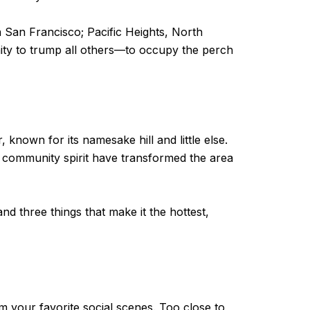
n San Francisco; Pacific Heights, North
ity to trump all others—to occupy the perch
known for its namesake hill and little else.
it community spirit have transformed the area
nd three things that make it the hottest,
om your favorite social scenes. Too close to