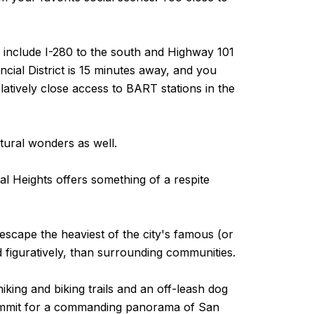
ers include I-280 to the south and Highway 101
cial District is 15 minutes away, and you
latively close access to BART stations in the
atural wonders as well.
al Heights offers something of a respite
 escape the heaviest of the city's famous (or
d figuratively, than surrounding communities.
iking and biking trails and an off-leash dog
 summit for a commanding panorama of San