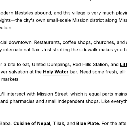
dern lifestyles abound, and this village is very much playi
eights—the city's own small-scale Mission district along M
ction.
ficial downtown. Restaurants, coffee shops, churches, and
ly international flair. Just strolling the sidewalk makes you 
r a bite to eat, United Dumplings, Red Hills Station, and
Lit
over salvation at the
Holy Water
bar. Need some fresh, all
 markets.
u'll intersect with Mission Street, which is equal parts ma
 and pharmacies and small independent shops. Like everythi
 Baba,
Cuisine of Nepal
,
Tilak
, and
Blue Plate
. For the aft