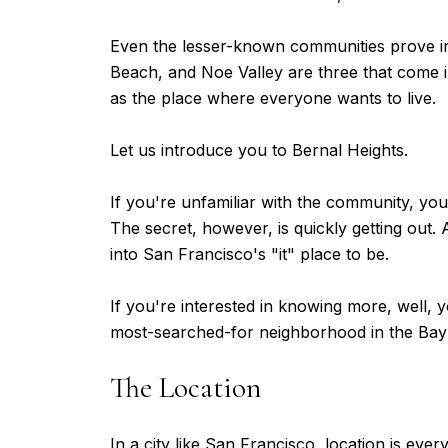
Even the lesser-known communities prove irre
Beach, and Noe Valley are three that come i
as the place where everyone wants to live.
Let us introduce you to Bernal Heights.
If you're unfamiliar with the community, you
The secret, however, is quickly getting out.
into San Francisco's "it" place to be.
If you're interested in knowing more, well, y
most-searched-for neighborhood in the Bay
The Location
In a city like San Francisco, location is eve