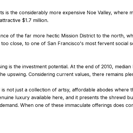
ts is the considerably more expensive Noe Valley, where med
ttractive $1.7 million.
tance of the far more hectic Mission District to the north, 
ot too close, to one of San Francisco's most fervent social
sing is the investment potential. At the end of 2010, medi
he upswing. Considering current values, there remains ple
 not just a collection of artsy, affordable abodes where t
genuine luxury available here, and it presents the shrewd b
gh demand. When one of these immaculate offerings does come