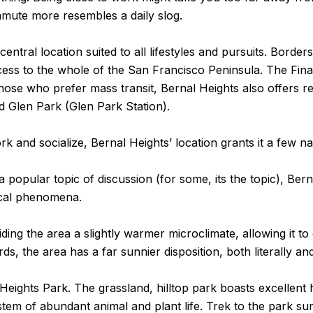
mmute more resembles a daily slog.
central location suited to all lifestyles and pursuits. Bord
ccess to the whole of the San Francisco Peninsula. The Finan
those who prefer mass transit, Bernal Heights also offers re
nd Glen Park (Glen Park Station).
k and socialize, Bernal Heights’ location grants it a few n
 popular topic of discussion (for some, its the topic), Bern
ical phenomena.
ing the area a slightly warmer microclimate, allowing it to
s, the area has a far sunnier disposition, both literally an
Heights Park. The grassland, hilltop park boasts excellent h
ystem of abundant animal and plant life. Trek to the park