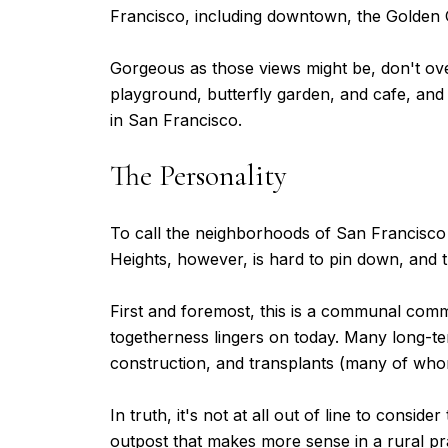
Francisco, including downtown, the Golden 
Gorgeous as those views might be, don't over
playground, butterfly garden, and cafe, and 
in San Francisco.
The Personality
To call the neighborhoods of San Francisco 
Heights, however, is hard to pin down, and tha
First and foremost, this is a communal commun
togetherness lingers on today. Many long-t
construction, and transplants (many of wh
In truth, it's not at all out of line to cons
outpost that makes more sense in a rural pra