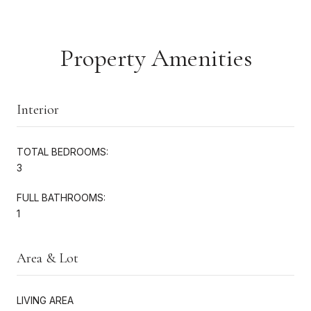
Property Amenities
Interior
TOTAL BEDROOMS:
3
FULL BATHROOMS:
1
Area & Lot
LIVING AREA