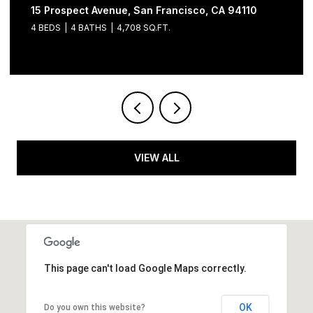
15 Prospect Avenue, San Francisco, CA 94110
4 BEDS
4 BATHS
4,708 SQ.FT.
VIEW ALL
This page can't load Google Maps correctly.
OK
Do you own this website?