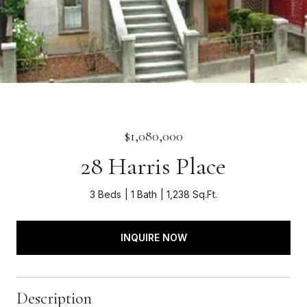
$1,080,000
28 Harris Place
3 Beds
1 Bath
1,238 Sq.Ft.
INQUIRE NOW
Description