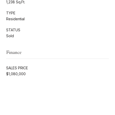
1,238 Sq.Ft.
TYPE
Residential
STATUS
Sold
Finance
SALES PRICE
$1,080,000