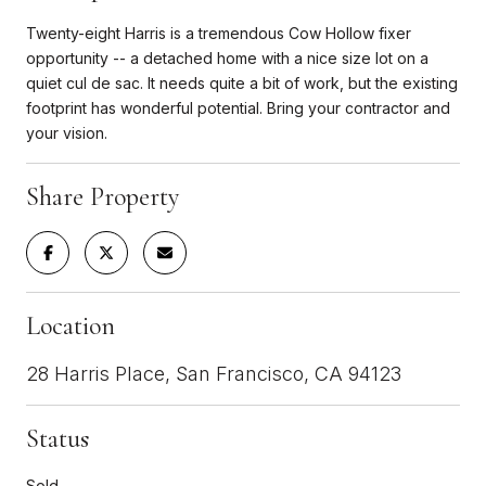
Twenty-eight Harris is a tremendous Cow Hollow fixer
opportunity -- a detached home with a nice size lot on a
quiet cul de sac. It needs quite a bit of work, but the existing
footprint has wonderful potential. Bring your contractor and
your vision.
Share Property
Location
28 Harris Place, San Francisco, CA 94123
Status
Sold