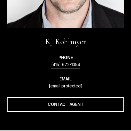
KJ Kohlmyer
PHONE
(415) 672-1354
EMAIL
[email protected]
CONTACT AGENT