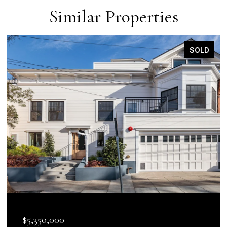
Similar Properties
SOLD
$5,350,000