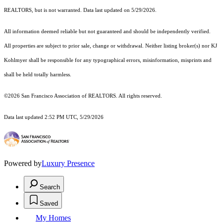
REALTORS, but is not warranted. Data last updated on 5/29/2026.
All information deemed reliable but not guaranteed and should be independently verified.
All properties are subject to prior sale, change or withdrawal. Neither listing broker(s) nor KJ
Kohlmyer shall be responsible for any typographical errors, misinformation, misprints and
shall be held totally harmless.
©2026 San Francisco Association of REALTORS. All rights reserved.
Data last updated 2:52 PM UTC, 5/29/2026
Powered by
Luxury Presence
Search
Saved
My Homes