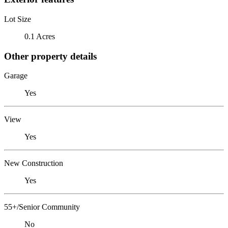
Lot Size
0.1 Acres
Other property details
Garage
Yes
View
Yes
New Construction
Yes
55+/Senior Community
No