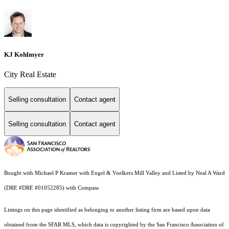
KJ Kohlmyer
City Real Estate
Selling consultation
Contact agent
Selling consultation
Contact agent
Bought with Michael P Kramer with Engel & Voelkers Mill Valley and Listed by Neal A Ward
(DRE #DRE #01052285) with Compass
Listings on this page identified as belonging to another listing firm are based upon data
obtained from the SFAR MLS, which data is copyrighted by the San Francisco Association of