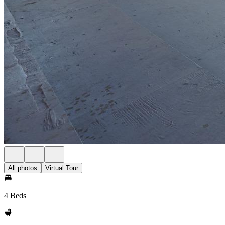
All photos
Virtual Tour
4 Beds