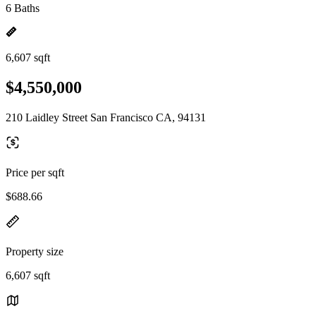
6 Baths
6,607 sqft
$4,550,000
210 Laidley Street San Francisco CA, 94131
Price per sqft
$688.66
Property size
6,607 sqft