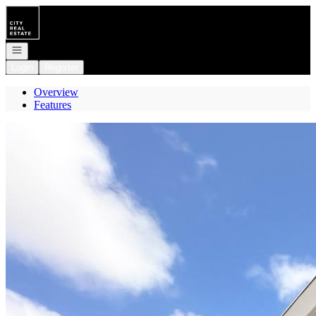
Go to: Homepage
Open navigation
Login
Register
Overview
Features