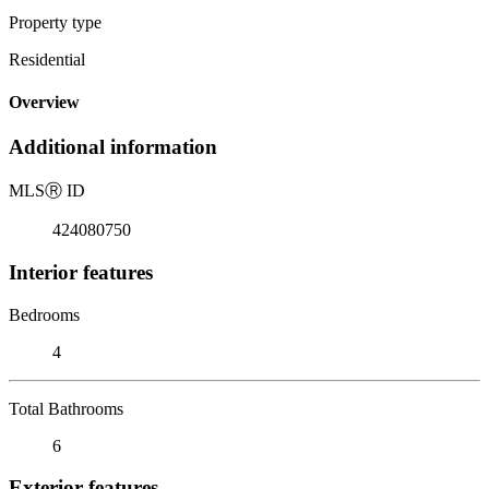
Property type
Residential
Overview
Additional information
MLS
Ⓡ
ID
424080750
Interior features
Bedrooms
4
Total Bathrooms
6
Exterior features